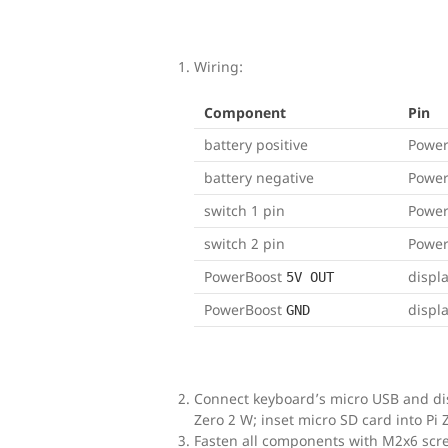
Wiring:
Component
Pin
battery positive
Powe
battery negative
Powe
switch 1 pin
Powe
switch 2 pin
Powe
PowerBoost
displ
5V OUT
PowerBoost
displ
GND
Connect keyboard’s micro USB and dis
Zero 2 W; inset micro SD card into Pi 
Fasten all components with M2x6 scr