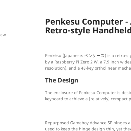
Penkesu Computer -
Retro-style Handhel
rew
Penkēsu (Japanese:
) is a retro-
ペンケース
by a Raspberry Pi Zero 2 W, a 7.9 inch wide
resolution), and a 48-key ortholinear mecha
The Design
The enclosure of Penkesu Computer is desi
keyboard to achieve a (relatively) compact 
Repurposed Gameboy Advance SP hinges an
used to keep the hinge design thin, yet the