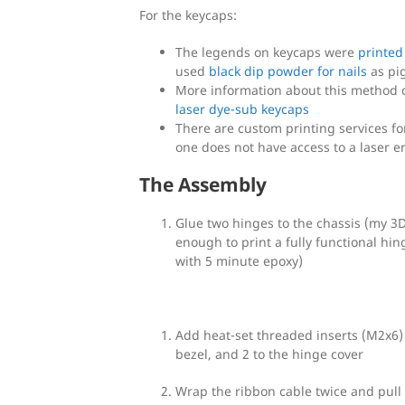
For the keycaps:
The legends on keycaps were
printed
used
black dip powder for nails
as pi
More information about this method 
laser dye-sub keycaps
There are custom printing services fo
one does not have access to a laser e
The Assembly
Glue two hinges to the chassis (my 3D
enough to print a fully functional hin
with 5 minute epoxy)
Add heat-set threaded inserts (M2x6) 
bezel, and 2 to the hinge cover
Wrap the ribbon cable twice and pull 