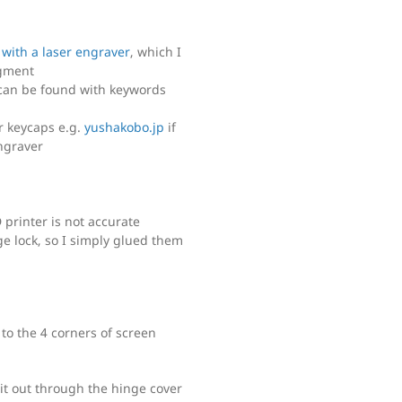
 with a laser engraver
, which I
gment
can be found with keywords
r keycaps e.g.
yushakobo.jp
if
ngraver
 printer is not accurate
ge lock, so I simply glued them
to the 4 corners of screen
it out through the hinge cover