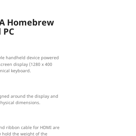
 A Homebrew
d PC
style handheld device powered
screen display (1280 x 400
nical keyboard.
gned around the display and
physical dimensions.
d ribbon cable for HDMI are
y hold the weight of the