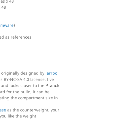
es x 48
 48
rmware
)
ded as references.
s originally designed by
larrbo
 BY-NC-SA 4.0 License. I’ve
 and looks closer to the
Planck
d for the build, it can be
usting the compartment size in
base
as the counterweight, your
ou like the weight