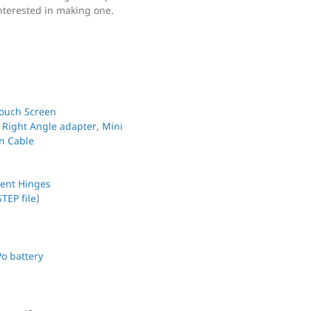
nterested in making one.
Touch Screen
-
Right Angle adapter
,
Mini
n Cable
ent Hinges
STEP file
)
Po battery