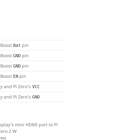
rBoost
pin
Bat
rBoost
pin
GND
rBoost
pin
GND
rBoost
pin
EN
ay and Pi Zero’s
VCC
ay and Pi Zero’s
GND
play’s mini HDMI port to Pi
Zero 2 W
ews