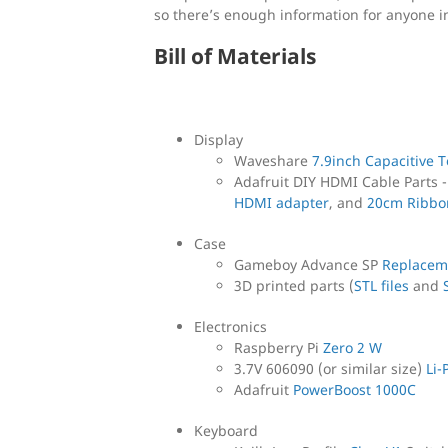
so there’s enough information for anyone i
Bill of Materials
Display
Waveshare
7.9inch Capacitive 
Adafruit DIY HDMI Cable Parts 
HDMI adapter
, and
20cm Ribbo
Case
Gameboy Advance SP
Replacem
3D printed parts (
STL files
and
Electronics
Raspberry Pi
Zero 2 W
3.7V 606090 (or similar size)
Li-
Adafruit
PowerBoost 1000C
Keyboard