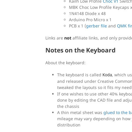
Kailh Low Profile
Choc V1
Switch
MBK Choc Low Profile Keycaps x
1N4148 Diode x 48
Arduino Pro Micro x 1
PCB x 1 (
gerber file
and
QMK fi
Links are
not
affiliate links, and only provi
Notes on the Keyboard
About the keyboard:
The keyboard is called
, which u
Koda
and released under Creative Commons
tweaked the layouts so it fits my need
If one wishes to use other 40% keyboar
done by editing the CAD file and adj
the chassis
A thin metal sheet was
glued to the 
mileage may vary depending on how y
distribution