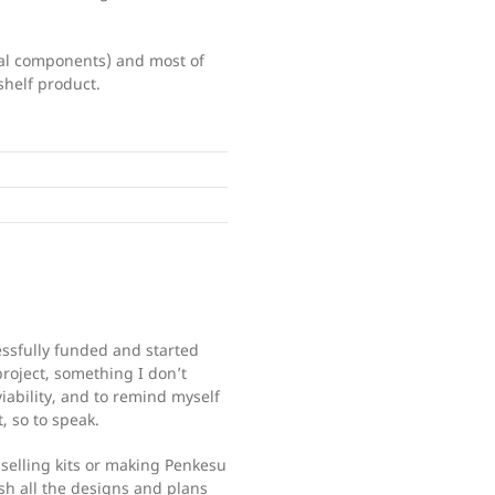
rnal components) and most of
shelf product.
ssfully funded and started
project, something I don’t
ability, and to remind myself
, so to speak.
selling kits or making Penkesu
sh all the designs and plans