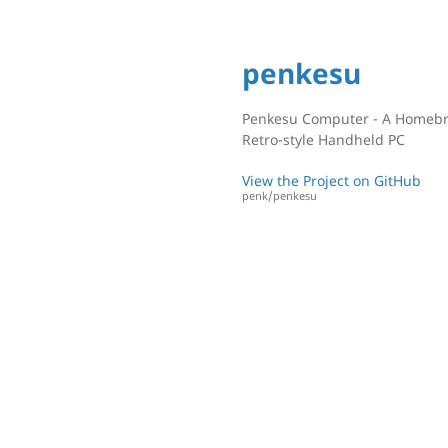
penkesu
Penkesu Computer - A Homeb
Retro-style Handheld PC
View the Project on GitHub
penk/penkesu