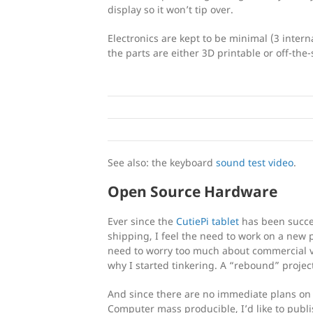
display so it won’t tip over.
Electronics are kept to be minimal (3 inte
the parts are either 3D printable or off-the-
See also: the keyboard
sound test video
.
Open Source Hardware
Ever since the
CutiePi tablet
has been succe
shipping, I feel the need to work on a new 
need to worry too much about commercial vi
why I started tinkering. A “rebound” project
And since there are no immediate plans on 
Computer mass producible, I’d like to publi